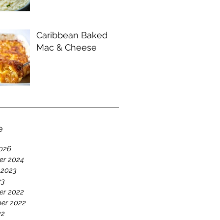
Caribbean Baked
Mac & Cheese
e
026
r 2024
 2023
23
r 2022
er 2022
22