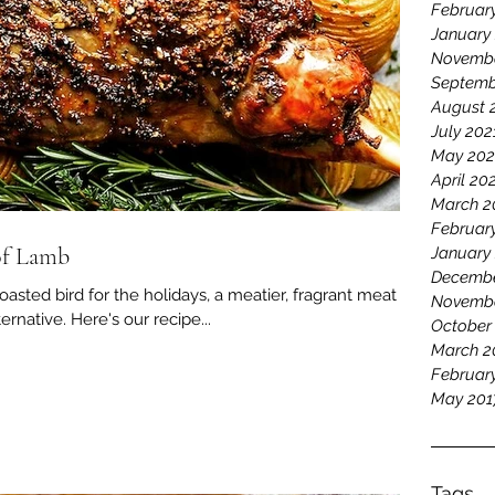
Februar
January
Novembe
Septemb
August 
July 202
May 202
April 20
March 2
Februar
of Lamb
January
Decembe
roasted bird for the holidays, a meatier, fragrant meat
Novemb
ternative. Here's our recipe...
October
March 2
Februar
May 201
Tags