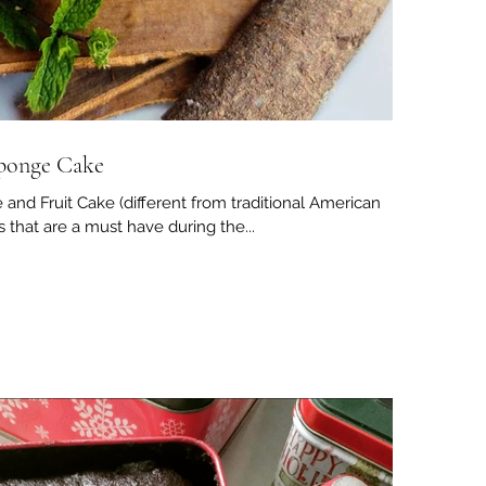
Sponge Cake
and Fruit Cake (different from traditional American
es that are a must have during the...