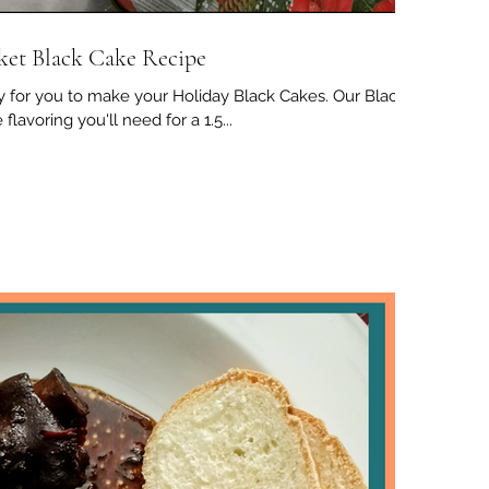
ket Black Cake Recipe
 for you to make your Holiday Black Cakes. Our Black
flavoring you'll need for a 1.5...