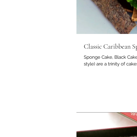
Classic Caribbean 
Sponge Cake, Black Cake 
style) are a trinity of cak