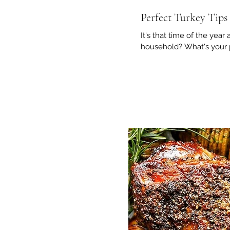
Perfect Turkey Tips
It's that time of the year
household? What's your pr