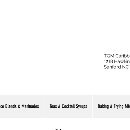
TQM Caribb
1218 Hawkin
Sanford NC
ice Blends & Marinades
Teas & Cocktail Syrups
Baking & Frying Mi