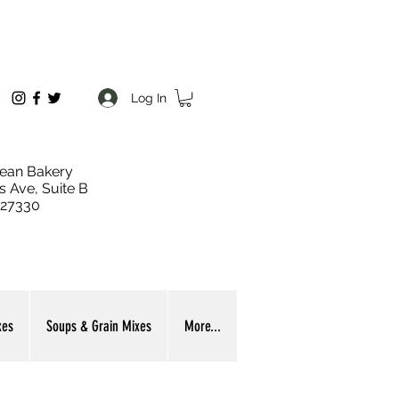
Log In
ean Bakery
s Ave, Suite B
 27330
xes
Soups & Grain Mixes
More...