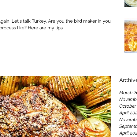
 again. Let's talk Turkey. Are you the bird maker in your
ocess like? Here are my tips...
Archiv
March 2
Novembe
October
April 20
Novembe
Septemb
April 20