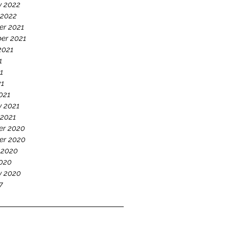
y 2022
 2022
r 2021
er 2021
2021
1
1
21
021
y 2021
 2021
r 2020
er 2020
 2020
020
y 2020
7