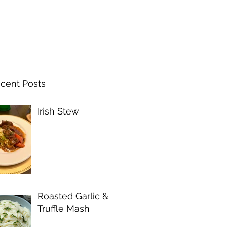
cent Posts
Irish Stew
Roasted Garlic &
Truffle Mash