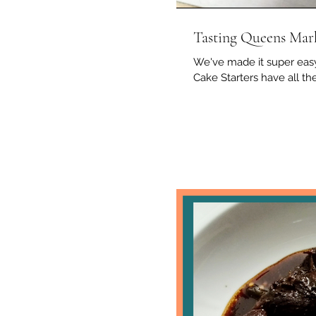
Tasting Queens Mar
We've made it super easy
Cake Starters have all the 