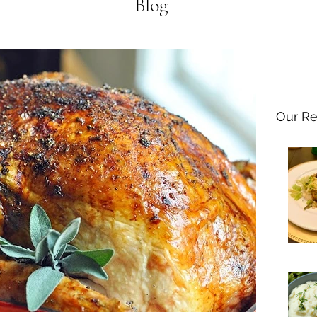
Blog
Our Re