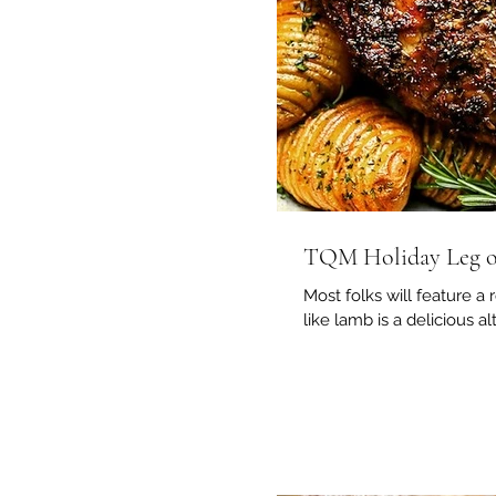
TQM Holiday Leg 
Most folks will feature a 
like lamb is a delicious al