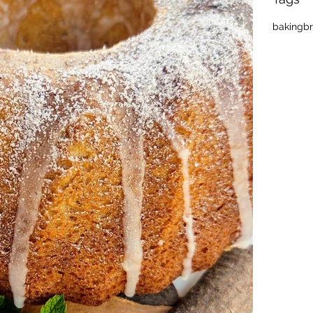
baking
b