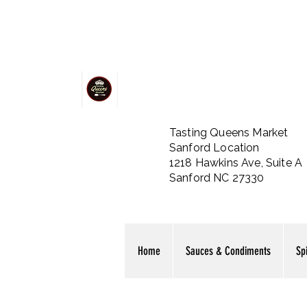
Tasting Queens Market
Sanford Location
1218 Hawkins Ave, Suite A
Sanford NC 27330
Home
Sauces & Condiments
Sp