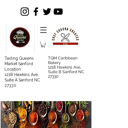
TQM Caribbean
Tasting Queens
Bakery
Market Sanford
1218 Hawkins Ave,
Location
Suite B Sanford NC
1218 Hawkins Ave,
27330
Suite A Sanford NC
27330