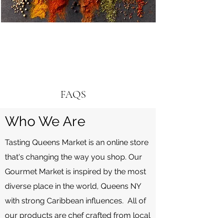
FAQS
Who We Are
Tasting Queens Market is an online store
that's changing the way you shop. Our
Gourmet Market is inspired by the most
diverse place in the world, Queens NY
with strong Caribbean influences. All of
our products are chef crafted from local