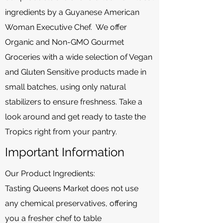
ingredients by a Guyanese American
Woman Executive Chef. We offer
Organic and Non-GMO Gourmet
Groceries with a wide selection of Vegan
and Gluten Sensitive products made in
small batches, using only natural
stabilizers to ensure freshness. Take a
look around and get ready to taste the
Tropics right from your pantry.
Important Information
Our Product Ingredients:
Tasting Queens Market does not use
any chemical preservatives, offering
you a fresher chef to table