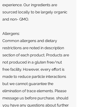
experience. Our ingredients are
sourced locally to be largely organic
and non- GMO.
Allergens:
Common allergens and dietary
restrictions are noted in description
section of each product. Products are
not produced in a gluten free/nut
free facility. However, every effort is
made to reduce particle interactions
but we cannot guarantee the
elimination of trace elements. Please
message us before purchase, should
you have any questions about further