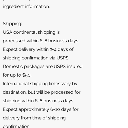
ingredient information.
Shipping:
USA continental shipping is
processed within 6-8 business days.
Expect delivery within 2-4 days of
shipping confirmation via USPS.
Domestic packages are USPS insured
for up to $50.
International shipping times vary by
destination, but will be processed for
shipping within 6-8 business days.
Expect approximately 6-10 days for
delivery from time of shipping
confirmation.