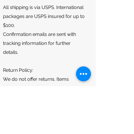
All shipping is via USPS. International
packages are USPS insured for up to
$100.
Confirmation emails are sent with
tracking information for further
details.
Return Policy:
We do not offer returns. Items
damaged during shipment are
covered by USPS insurance (up to
$50 Domestic and $100 International).
Please message us for further
assistance if you experience any
damaged packages.