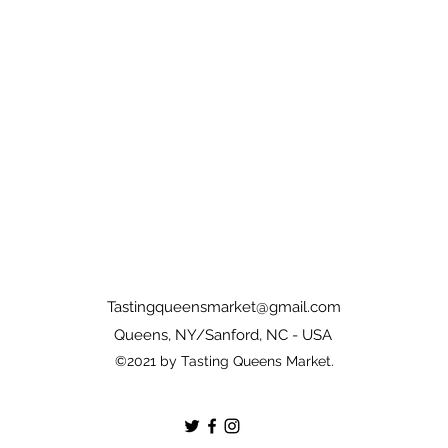
Tastingqueensmarket@gmail.com
Queens, NY/Sanford, NC - USA
©2021 by Tasting Queens Market.