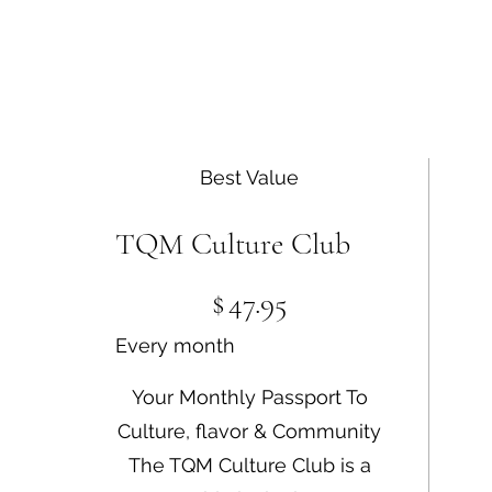
Best Value
TQM Culture Club
$47.95
$
47.95
Every month
Your Monthly Passport To
Culture, flavor & Community
The TQM Culture Club is a