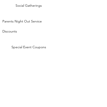
Social Gatherings
Parents Night Out Service
Discounts
Special Event Coupons