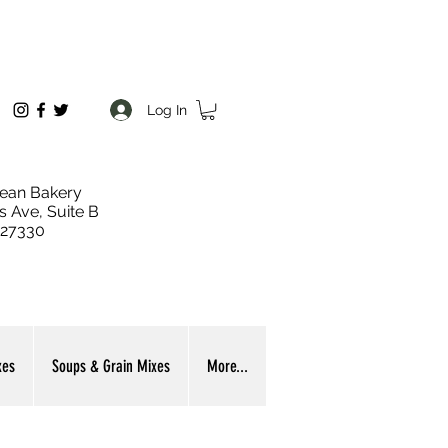
Log In
ean Bakery
s Ave, Suite B
 27330
xes
Soups & Grain Mixes
More...