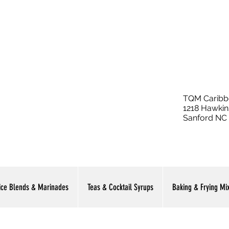
TQM Caribb
1218 Hawkin
Sanford NC
ice Blends & Marinades
Teas & Cocktail Syrups
Baking & Frying Mi