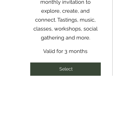
monthly invitation to
explore, create, and
connect. Tastings, music,
classes, workshops, social
gathering and more.
Valid for 3 months
Select