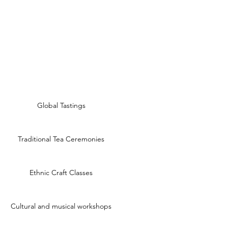
Global Tastings
Traditional Tea Ceremonies
Ethnic Craft Classes
Cultural and musical workshops