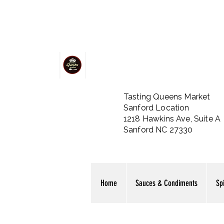
Tasting Queens Market
Sanford Location
1218 Hawkins Ave, Suite A
Sanford NC 27330
Home
Sauces & Condiments
Sp