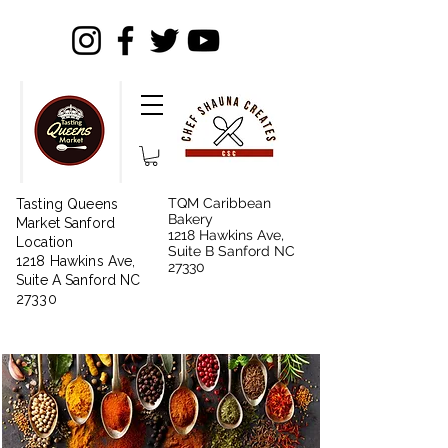
TQM Caribbean
Tasting Queens
Bakery
Market Sanford
1218 Hawkins Ave,
Location
Suite B Sanford NC
1218 Hawkins Ave,
27330
Suite A Sanford NC
27330