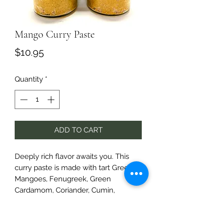
Mango Curry Paste
Price
$10.95
Quantity
*
ADD TO CART
Deeply rich flavor awaits you. This
curry paste is made with tart Green
Mangoes, Fenugreek, Green
Cardamom, Coriander, Cumin,
Roasted Garlic and more.
It's robust and delightful.