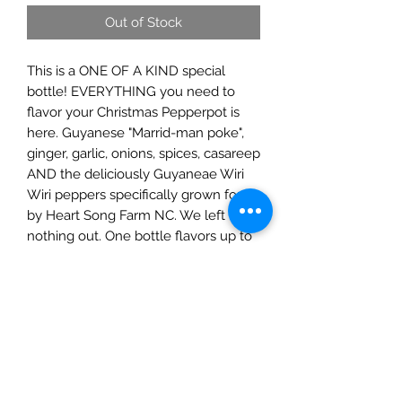
Out of Stock
This is a ONE OF A KIND special
bottle! EVERYTHING you need to
flavor your Christmas Pepperpot is
here. Guyanese "Marrid-man poke",
ginger, garlic, onions, spices, casareep
AND the deliciously Guyaneae Wiri
Wiri peppers specifically grown for us
by Heart Song Farm NC. We left
nothing out. One bottle flavors up to
5lbs!
Guyanese Pepperpot Recipe was
gifted to all by our Native American
brothers and sisters. It's a deeply rich,
spicy meat stew that's flavored by a
molasses-like syrup made from the
cassava root. It's a staple on most
lucky tables every Christmas.