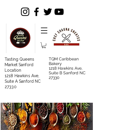
TQM Caribbean
Tasting Queens
Bakery
Market Sanford
1218 Hawkins Ave,
Location
Suite B Sanford NC
1218 Hawkins Ave,
27330
Suite A Sanford NC
27330