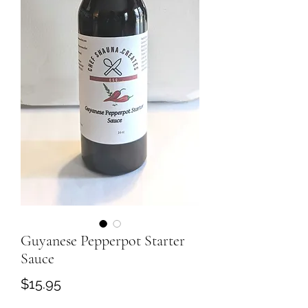
Guyanese Pepperpot Starter
Sauce
Price
$15.95