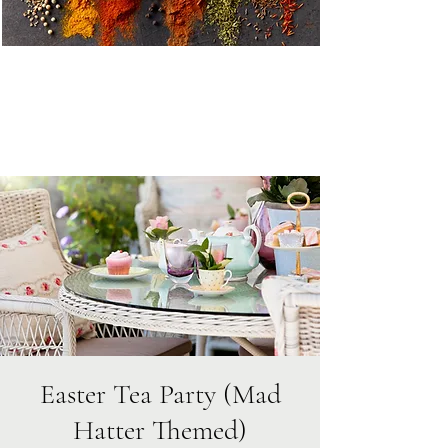
Easter Tea Party (Mad
Hatter Themed)