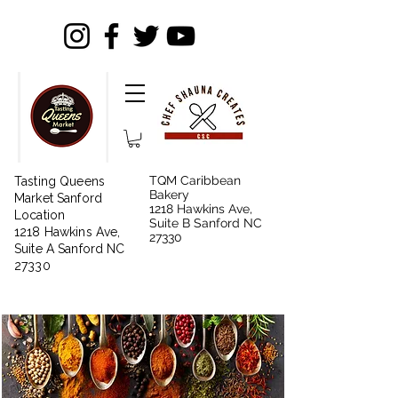
TQM Caribbean
Tasting Queens
Bakery
Market Sanford
1218 Hawkins Ave,
Location
Suite B Sanford NC
1218 Hawkins Ave,
27330
Suite A Sanford NC
27330