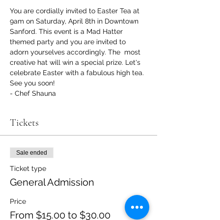
You are cordially invited to Easter Tea at 
9am on Saturday, April 8th in Downtown 
Sanford. This event is a Mad Hatter 
themed party and you are invited to 
adorn yourselves accordingly. The  most 
creative hat will win a special prize. Let's 
celebrate Easter with a fabulous high tea.
See you soon!
- Chef Shauna
Tickets
Sale ended
Ticket type
General Admission
Price
From $15.00 to $30.00