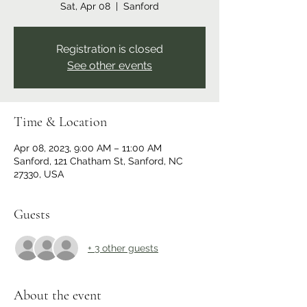
Sat, Apr 08
  |  
Sanford
Registration is closed
See other events
Time & Location
Apr 08, 2023, 9:00 AM – 11:00 AM
Sanford, 121 Chatham St, Sanford, NC
27330, USA
Guests
+ 3 other guests
About the event