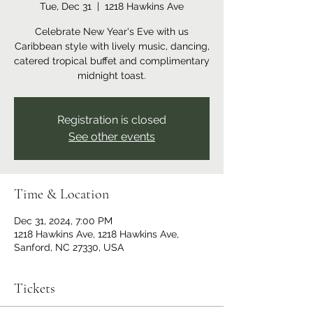
Tue, Dec 31
  |  
1218 Hawkins Ave
Celebrate New Year's Eve with us
Caribbean style with lively music, dancing,
catered tropical buffet and complimentary
Registration is closed
See other events
Time & Location
Dec 31, 2024, 7:00 PM
1218 Hawkins Ave, 1218 Hawkins Ave,
Sanford, NC 27330, USA
Tickets