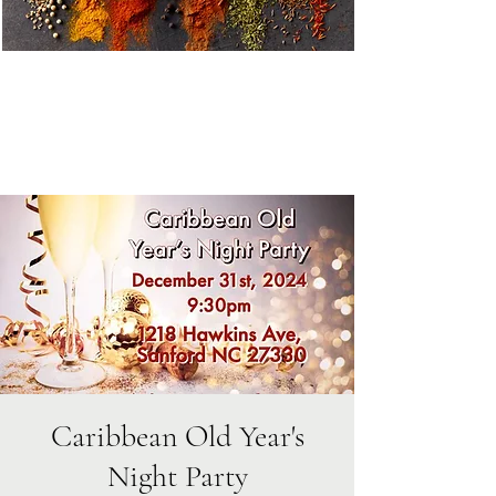
Caribbean Old Year's
Night Party