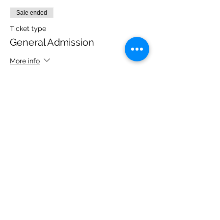
Sale ended
Ticket type
General Admission
More info
Price
$45.00
+$1.13 ticket service fee
Share this event