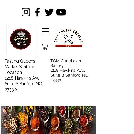
TQM Caribbean
Tasting Queens
Bakery
Market Sanford
1218 Hawkins Ave,
Location
Suite B Sanford NC
1218 Hawkins Ave,
27330
Suite A Sanford NC
27330